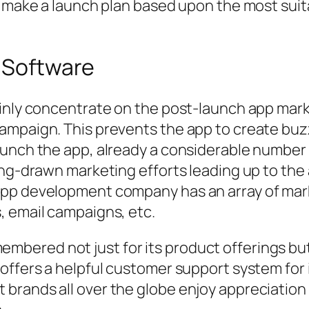
to make a launch plan based upon the most su
r Software
ainly concentrate on the post-launch app ma
ampaign. This prevents the app to create bu
aunch the app, already a considerable number
ong-drawn marketing efforts leading up to the
pp development company has an array of marke
, email campaigns, etc.
 remembered not just for its product offerings b
offers a helpful customer support system for 
brands all over the globe enjoy appreciation 