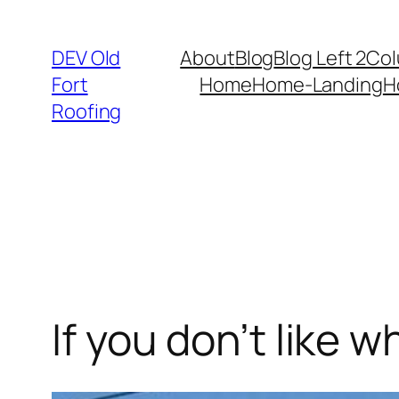
Skip
to
DEV Old
About
Blog
Blog Left 2Co
content
Fort
Home
Home-Landing
H
Roofing
If you don’t like 