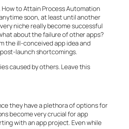
an… How to Attain Process Automation
 anytime soon, at least until another
 every niche really become successful
what about the failure of other apps?
rom the ill-conceived app idea and
d post-launch shortcomings.
eties caused by others. Leave this
nce they have a plethora of options for
ons become very crucial for app
ting with an app project. Even while