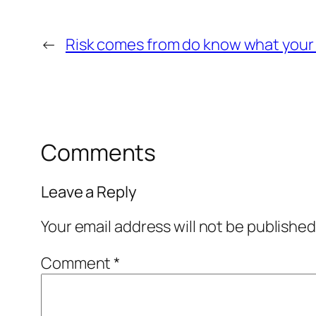
←
Risk comes from do know what your
Comments
Leave a Reply
Your email address will not be published
Comment
*