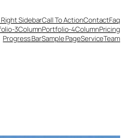
 Right Sidebar
Call To Action
Contact
Faq
folio-3Column
Portfolio-4Column
Pricing
Progress Bar
Sample Page
Service
Team