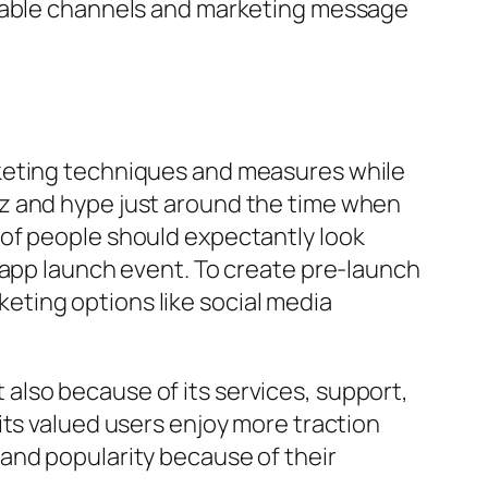
itable channels and marketing message
rketing techniques and measures while
zz and hype just around the time when
 of people should expectantly look
 app launch event. To create pre-launch
ting options like social media
ut also because of its services, support,
its valued users enjoy more traction
and popularity because of their