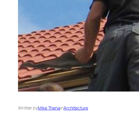
Written by
Mike Thena
in
Architecture