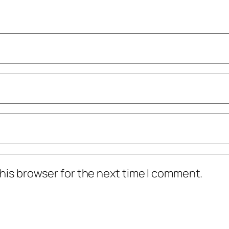
his browser for the next time I comment.