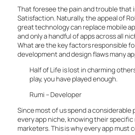
That foresee the pain and trouble that 
Satisfaction. Naturally, the appeal of R
great technology can replace mobile app
and only a handful of apps across all ni
What are the key factors responsible for
development and design flaws many apps
Half of Life is lost in charming othe
play, you have played enough.
Rumi – Developer
Since most of us spend a considerable p
every app niche, knowing their specific
marketers. This is why every app must 