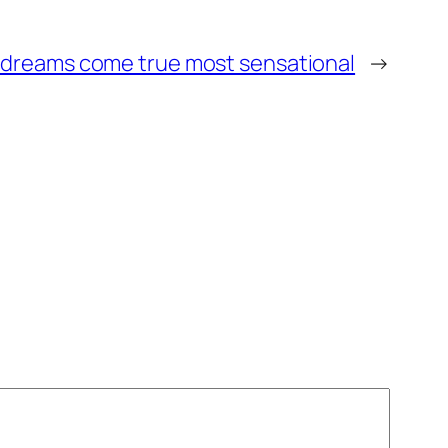
 dreams come true most sensational
→