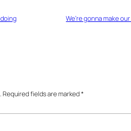
 doing
We’re gonna make our
.
Required fields are marked
*