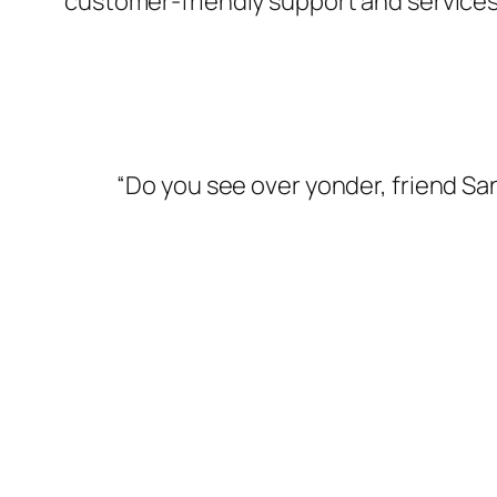
customer-friendly support and services
“Do you see over yonder, friend San