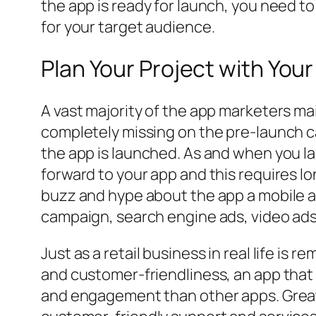
the app is ready for launch, you need 
for your target audience.
Plan Your Project with You
A vast majority of the app marketers m
completely missing on the pre-launch c
the app is launched. As and when you l
forward to your app and this requires l
buzz and hype about the app a mobile a
campaign, search engine ads, video ads
Just as a retail business in real life is
and customer-friendliness, an app that 
and engagement than other apps. Great 