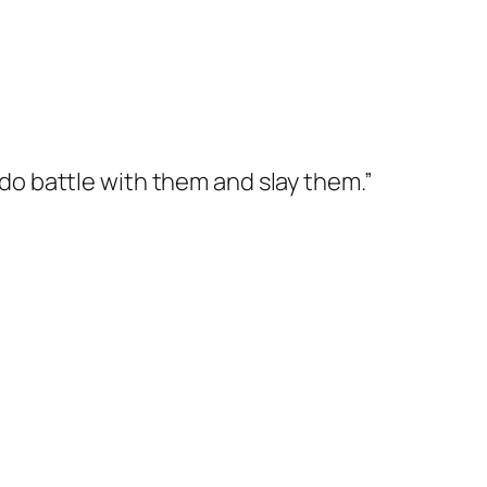
 do battle with them and slay them.”