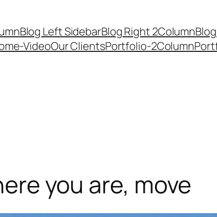
lumn
Blog Left Sidebar
Blog Right 2Column
Blog
ome-Video
Our Clients
Portfolio-2Column
Port
where you are, move