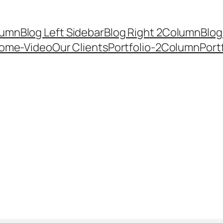
lumn
Blog Left Sidebar
Blog Right 2Column
Blog
ome-Video
Our Clients
Portfolio-2Column
Port