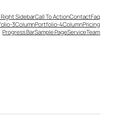
 Right Sidebar
Call To Action
Contact
Faq
folio-3Column
Portfolio-4Column
Pricing
Progress Bar
Sample Page
Service
Team