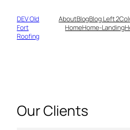
DEV Old
About
Blog
Blog Left 2Co
Fort
Home
Home-Landing
H
Roofing
Our Clients