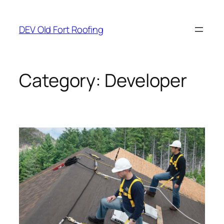
Skip
to
DEV Old Fort Roofing
content
Category:
Developer