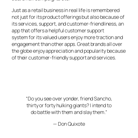
Just as a retail business in real life is remembered
not just for its product offerings but also because of
its services, support, and customer-friendliness, an
app that offers a helpful customer support
system for its valued users enjoy more traction and
engagement than other apps. Great brands all over
the globe enjoy appreciation and popularity because
of their customer-friendly support and services.
“Do you see over yonder, friend Sancho,
thirty or forty hulking giants? I intend to
do battle with them and slay them.”
— Don Quixote