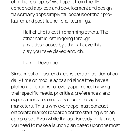
of millions of apps? Well, apart from the ill-
conceived app idea and development and design
flaws many apps simply fail because of their pre-
launch and post-launch shortcomings.
Half of Life is lost in charming others. The
other half is lost in going through
anxieties caused by others. Leave this
play, you have played enough.
Rumi – Developer
Since most of us spend a considerable portion of our
daily time on mobile apps and since they have a
plethora of options for every app niche, knowing
their specific needs, priorities, preferences, and
expectations become very crucial for app
marketers. This is why every app must conduct
elaborate market research before starting with an
app project. Even while the app is ready for launch,
you need to make a launch plan based upon the most