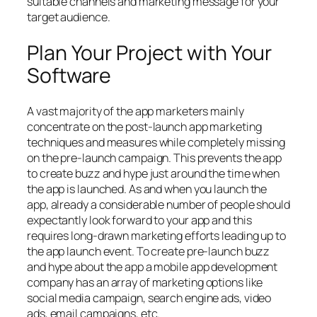
suitable channels and marketing message for your
target audience.
Plan Your Project with Your
Software
A vast majority of the app marketers mainly
concentrate on the post-launch app marketing
techniques and measures while completely missing
on the pre-launch campaign. This prevents the app
to create buzz and hype just around the time when
the app is launched. As and when you launch the
app, already a considerable number of people should
expectantly look forward to your app and this
requires long-drawn marketing efforts leading up to
the app launch event. To create pre-launch buzz
and hype about the app a mobile app development
company has an array of marketing options like
social media campaign, search engine ads, video
ads, email campaigns, etc.