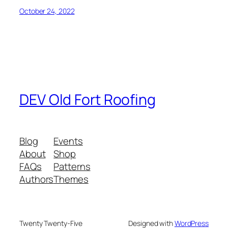
October 24, 2022
DEV Old Fort Roofing
Blog
Events
About
Shop
FAQs
Patterns
Authors
Themes
Twenty Twenty-Five
Designed with
WordPress