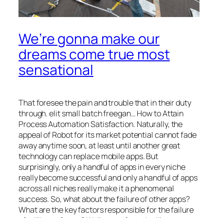
We’re gonna make our
dreams come true most
sensational
That foresee the pain and trouble that in their duty
through. elit small batch freegan… How to Attain
Process Automation Satisfaction. Naturally, the
appeal of Robot for its market potential cannot fade
away anytime soon, at least until another great
technology can replace mobile apps. But
surprisingly, only a handful of apps in every niche
really become successful and only a handful of apps
across all niches really make it a phenomenal
success. So, what about the failure of other apps?
What are the key factors responsible for the failure